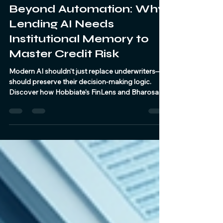
Hobbiate
Jul 23
3 min read
Beyond Automation: Why
Lending AI Needs
Institutional Memory to
Master Credit Risk
Modern AI shouldn't just replace underwriters—it
should preserve their decision-making logic.
Discover how Hobbiate's FinLens and BharosaAI
transform credit assessment from a decision
engine into an active knowledge engine.