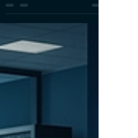
a Deterministic Decision
Spine
As AI transforms lending, financial institutions
need more than automation—they need
governance. Explore how governed AI
architectures with deterministic decision layers
enable explainable, auditable, and trusted
financial decision-making.