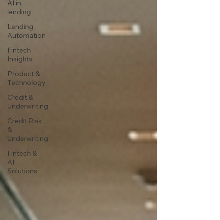
AI in
lending
Lending
Automation
Fintech
Insights
Product &
Technology
Credit &
Underwriting
Credit Risk
&
Underwriting
Fintech &
AI
Solutions