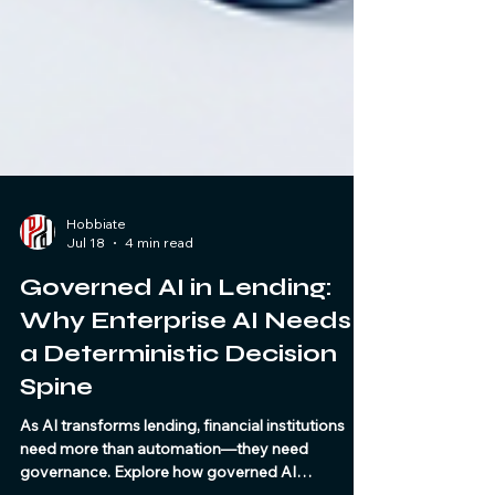
Hobbiate
Jul 18
4 min read
Governed AI in Lending:
Why Enterprise AI Needs