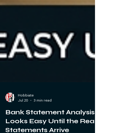
Hobbiate
Jul 20
3 min read