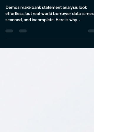
Bank Statement Analysis
Looks Easy Until the Real
Statements Arrive
Demos make bank statement analysis look
effortless, but real-world borrower data is messy,
scanned, and incomplete. Here is why
production-grade lending workflows require
more than standard OCR tools.