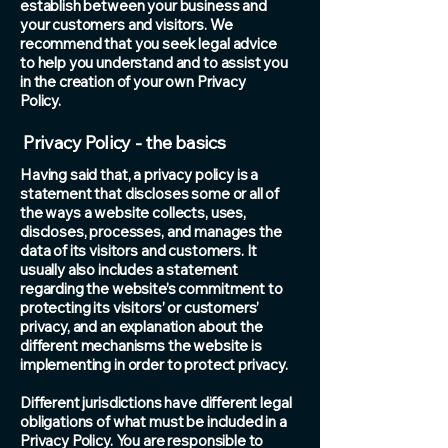
establish between your business and
your customers and visitors. We
recommend that you seek legal advice
to help you understand and to assist you
in the creation of your own Privacy
Policy.
Privacy Policy - the basics
Having said that, a privacy policy is a
statement that discloses some or all of
the ways a website collects, uses,
discloses, processes, and manages the
data of its visitors and customers. It
usually also includes a statement
regarding the website’s commitment to
protecting its visitors’ or customers’
privacy, and an explanation about the
different mechanisms the website is
implementing in order to protect privacy.
Different jurisdictions have different legal
obligations of what must be included in a
Privacy Policy. You are responsible to