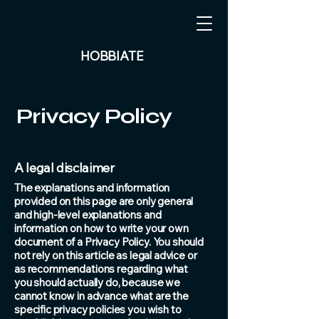
HOBBIATE
Privacy Policy
A legal disclaimer
The explanations and information
provided on this page are only general
and high-level explanations and
information on how to write your own
document of a Privacy Policy. You should
not rely on this article as legal advice or
as recommendations regarding what
you should actually do, because we
cannot know in advance what are the
specific privacy policies you wish to