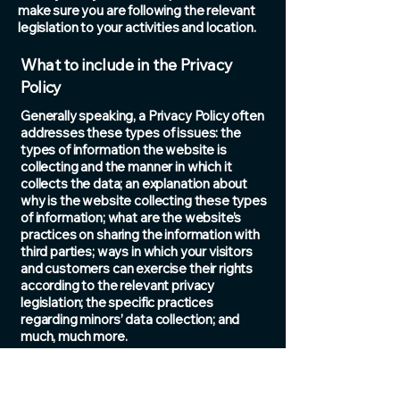
make sure you are following the relevant
legislation to your activities and location.
What to include in the Privacy
Policy
Generally speaking, a Privacy Policy often
addresses these types of issues: the
types of information the website is
collecting and the manner in which it
collects the data; an explanation about
why is the website collecting these types
of information; what are the website’s
practices on sharing the information with
third parties; ways in which your visitors
and customers can exercise their rights
according to the relevant privacy
legislation; the specific practices
regarding minors’ data collection; and
much, much more.
To learn more about this, check out our
article “
Creating a Privacy Policy
”.